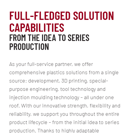
TOP 100
FULL-FLEDGED SOLUTION
REFERENCES
CAPABILITIES
FROM THE IDEA TO SERIES
PRODUCTION
DEVELOPMENT
As your full-service partner, we offer
3D PRINTING
comprehensive plastics solutions from a single
SPECIAL-
source: development, 3D printing, special-
PURPOSE
purpose engineering, tool technology and
ENGINEERING
injection moulding technology – all under one
INJECTION
roof. With our innovative strength, flexibility and
MOULDING
TECHNOLOGY
reliability, we support you throughout the entire
product lifecycle – from the initial idea to series
PROJECTS
AND
production. Thanks to highly adaptable