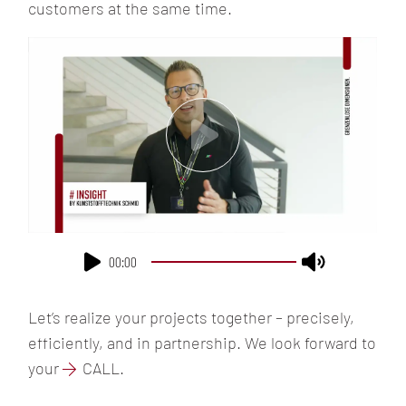
customers at the same time.
JOBS
EMPLOYEE
BENEFITS
CULTURE &
VALUES
CONTACT
00:00
Let’s realize your projects together – precisely,
efficiently, and in partnership. We look forward to
your
CALL
.