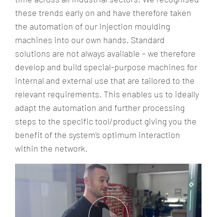
these trends early on and have therefore taken
the automation of our injection moulding
machines into our own hands. Standard
solutions are not always available – we therefore
develop and build special-purpose machines for
internal and external use that are tailored to the
relevant requirements. This enables us to ideally
adapt the automation and further processing
steps to the specific tool/product giving you the
benefit of the system’s optimum interaction
within the network.