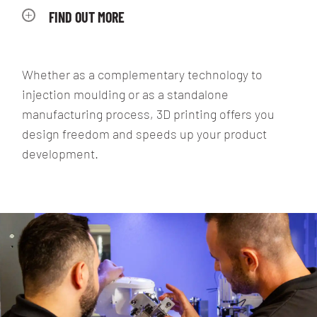
FIND OUT MORE
Whether as a complementary technology to
injection moulding or as a standalone
manufacturing process, 3D printing offers you
design freedom and speeds up your product
development.