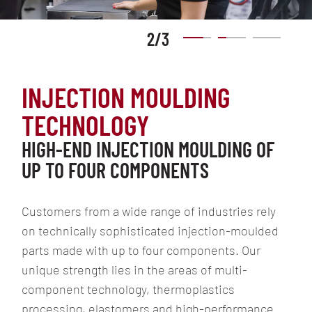
2
/
3
INJECTION MOULDING
TECHNOLOGY
HIGH-END INJECTION MOULDING OF
UP TO FOUR COMPONENTS
Customers from a wide range of industries rely
on technically sophisticated injection-moulded
parts made with up to four components. Our
unique strength lies in the areas of multi-
component technology, thermoplastics
processing, elastomers and high-performance