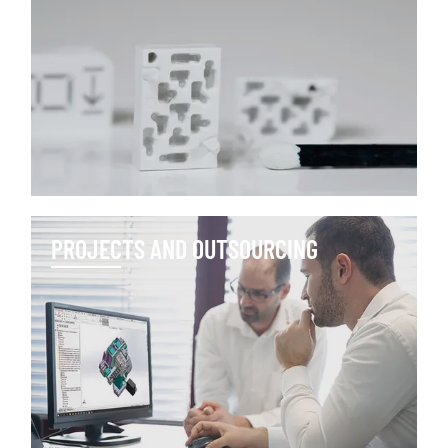
PROJECTS AND OUTSOURCING