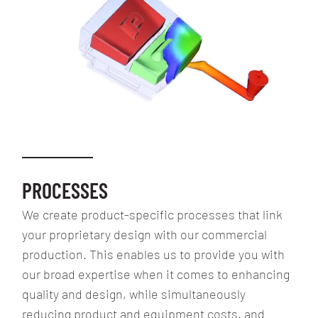
PROCESSES
We create product-specific processes that link
your proprietary design with our commercial
production. This enables us to provide you with
our broad expertise when it comes to enhancing
quality and design, while simultaneously
reducing product and equipment costs, and