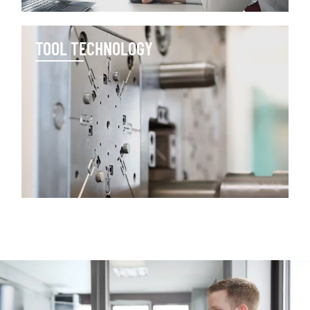
TOOL TECHNOLOGY