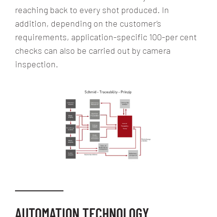
reaching back to every shot produced. In
addition, depending on the customer’s
requirements, application-specific 100-per cent
checks can also be carried out by camera
inspection.
AUTOMATION TECHNOLOGY