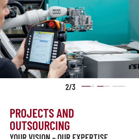
2
/
3
PROJECTS AND
OUTSOURCING
YOUR VISION – OUR EXPERTISE