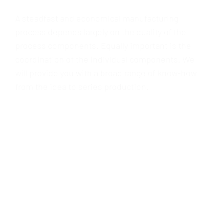
coordination of the individual components. We
will provide you with a broad range of know-how
from the idea to series production.
FIND OUT MORE
PROJECT OUTSOURCING
You’ll find us an ideal partner when it comes to
outsourcing your challenging production
activities –from the moment production starts as
well as on-demand. Years of experience, mature
processes and an inventory of comprehensive
and versatile machinery, together with our