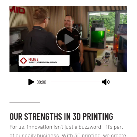
00:00
OUR STRENGTHS IN 3D PRINTING
For us, innovation isn’t just a buzzword – it’s part
of our daily business. With 3D printing, we create