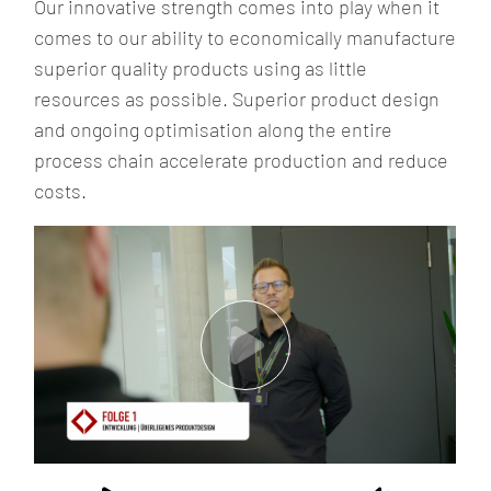
Our innovative strength comes into play when it
comes to our ability to economically manufacture
superior quality products using as little
resources as possible. Superior product design
and ongoing optimisation along the entire
process chain accelerate production and reduce
costs.