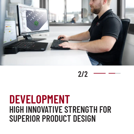
2
/
2
DEVELOPMENT
HIGH INNOVATIVE STRENGTH FOR
SUPERIOR PRODUCT DESIGN